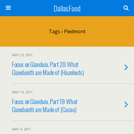
DallasFood
Tags › Piedmont
MAY 23, 2011
Focus on Gianduia, Part 20: What
Gianduiotti are Made of (Hazelnuts)
MAY 16, 2011
Focus on Gianduia, Part 19: What
Gianduiotti are Made of (Cacao)
MAY 9, 2011