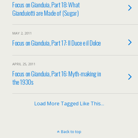
Focus on Gianduia, Part 18: What
Gianduiotti are Made of (Sugar)
MAY 2, 2011
Focus on Gianduia, Part 17: Il Duce e il Dolce
APRIL 25, 2011
Focus on Gianduia, Part 16: Myth-making in
the 1930s
Load More Tagged Like This…
Back to top