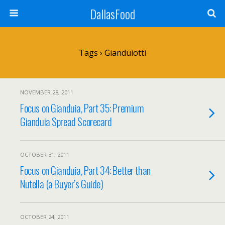
DallasFood
Tags › Gianduiotti
NOVEMBER 28, 2011
Focus on Gianduia, Part 35: Premium
Gianduia Spread Scorecard
OCTOBER 31, 2011
Focus on Gianduia, Part 34: Better than
Nutella (a Buyer’s Guide)
OCTOBER 24, 2011