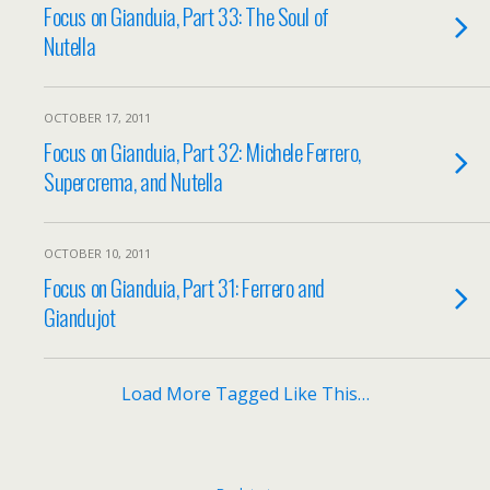
Focus on Gianduia, Part 33: The Soul of
Nutella
OCTOBER 17, 2011
Focus on Gianduia, Part 32: Michele Ferrero,
Supercrema, and Nutella
OCTOBER 10, 2011
Focus on Gianduia, Part 31: Ferrero and
Giandujot
Load More Tagged Like This…