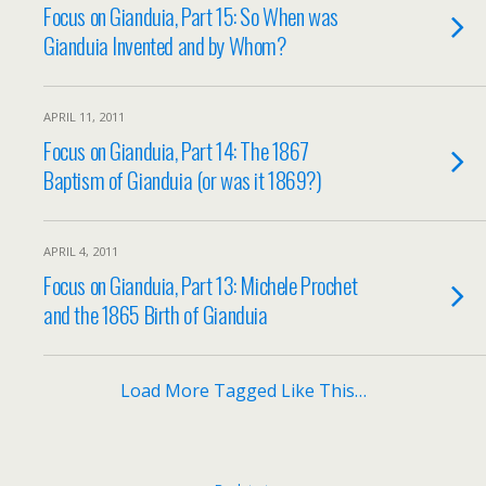
Focus on Gianduia, Part 15: So When was
Gianduia Invented and by Whom?
APRIL 11, 2011
Focus on Gianduia, Part 14: The 1867
Baptism of Gianduia (or was it 1869?)
APRIL 4, 2011
Focus on Gianduia, Part 13: Michele Prochet
and the 1865 Birth of Gianduia
Load More Tagged Like This…