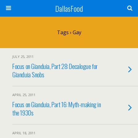
DallasFood
Tags › Gay
JULY 25, 2011
Focus on Gianduia, Part 28: Decalogue for
Gianduia Snobs
APRIL 25, 2011
Focus on Gianduia, Part 16: Myth-making in
the 1930s
APRIL 18, 2011