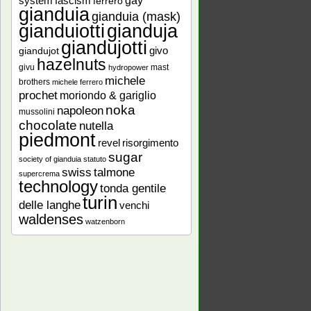
gay
system
fascism
ferrero
gianduia
gianduia (mask)
gianduiotti
gianduja
giandujotti
givo
giandujot
hazelnuts
givu
mast
hydropower
michele
brothers
michele ferrero
prochet
moriondo & gariglio
noka
napoleon
mussolini
chocolate
nutella
piedmont
revel
risorgimento
sugar
society of gianduia
statuto
talmone
swiss
supercrema
technology
tonda gentile
turin
delle langhe
venchi
waldenses
watzenborn