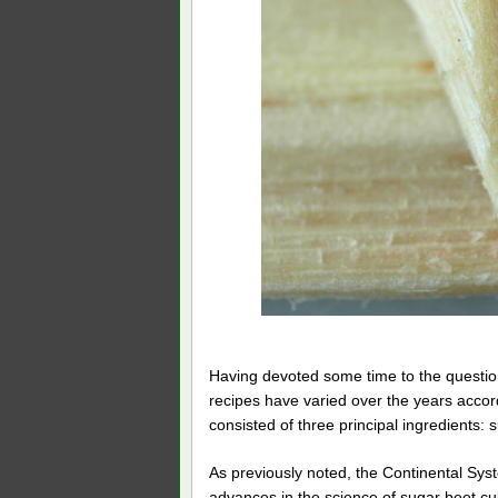
Having devoted some time to the question
recipes have varied over the years accordin
consisted of three principal ingredients:
As previously noted, the Continental Syst
advances in the science of sugar beet cul