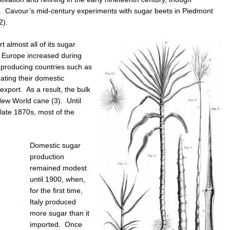
d. Cavour’s mid-century experiments with sugar beets in Piedmont
2).
t almost all of its sugar
 Europe increased during
t producing countries such as
ting their domestic
export. As a result, the bulk
 New World cane (3). Until
 late 1870s, most of the
Domestic sugar
production
remained modest
until 1900, when,
for the first time,
Italy produced
more sugar than it
imported. Once