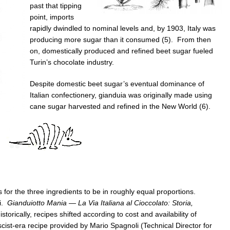
past that tipping
point, imports
rapidly dwindled to nominal levels and, by 1903, Italy was
producing more sugar than it consumed (5). From then
on, domestically produced and refined beet sugar fueled
Turin’s chocolate industry.
Despite domestic beet sugar’s eventual dominance of
Italian confectionery, gianduia was originally made using
cane sugar harvested and refined in the New World (6).
for the three ingredients to be in roughly equal proportions.
ni.
Gianduiotto Mania — La Via Italiana al Cioccolato: Storia,
storically, recipes shifted according to cost and availability of
scist-era recipe provided by Mario Spagnoli (Technical Director for