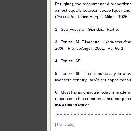
Perugina), the recommended proportions
almost equally between cacao liquor and 
Cioccolato
. Ulrico Hoepli. Milan. 1926. 
2. See Focus on Gianduia, Part 5.
3. Tonizzi, M. Elisabetta.
L’Industria del
2000
. FrancoAngeli, 2001. Pp. 60-1.
4. Tonizzi, 65.
5. Tonizzi, 65. That is not to say, howev
twentieth century, Italy’s per capita con
6. Most Italian gianduia today is made 
response to the common consumer percept
the earlier tradition.
[Translate]