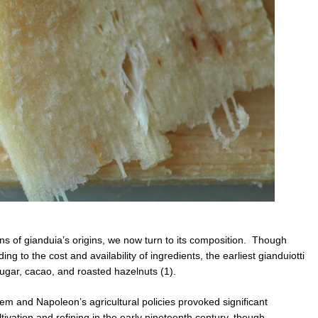
s of gianduia’s origins, we now turn to its composition. Though
g to the cost and availability of ingredients, the earliest gianduiotti
 sugar, cacao, and roasted hazelnuts (1).
em and Napoleon’s agricultural policies provoked significant
tivation and refining in the early nineteenth century, though