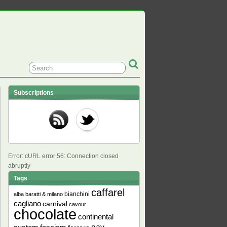
Subscriptions
Error: cURL error 56: Connection closed
abruptly
Tags
caffarel
bianchini
alba
baratti & milano
cagliano
carnival
cavour
chocolate
continental