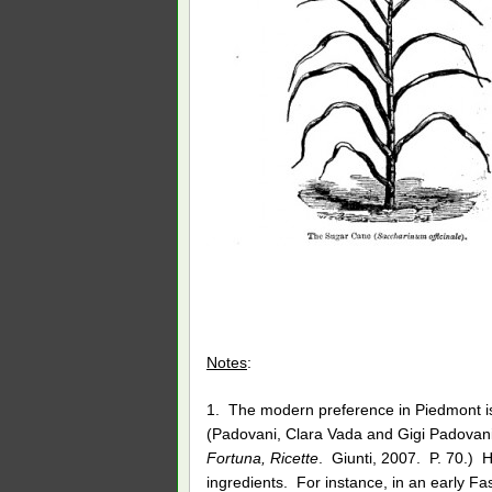
Notes
:
1. The modern preference in Piedmont is 
(Padovani, Clara Vada and Gigi Padova
Fortuna, Ricette
. Giunti, 2007. P. 70.) Hi
ingredients. For instance, in an early Fa