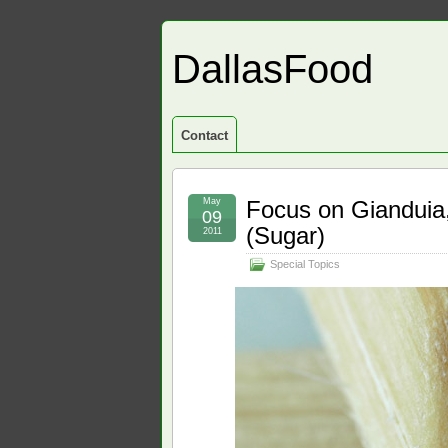
DallasFood
Contact
May
Focus on Gianduia,
09
(Sugar)
2011
Special Topics