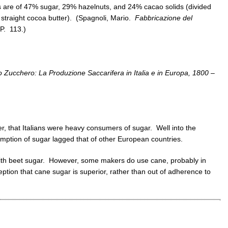
 are of 47% sugar, 29% hazelnuts, and 24% cacao solids (divided
straight cocoa butter). (Spagnoli, Mario.
Fabbricazione del
P. 113.)
lo Zucchero: La Produzione Saccarifera in Italia e in Europa, 1800 –
er, that Italians were heavy consumers of sugar. Well into the
sumption of sugar lagged that of other European countries.
with beet sugar. However, some makers do use cane, probably in
ion that cane sugar is superior, rather than out of adherence to