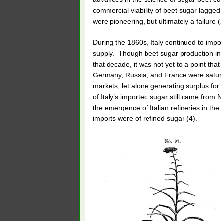
commercial viability of beet sugar lagge
were pioneering, but ultimately a failure (
During the 1860s, Italy continued to impor
supply. Though beet sugar production in
that decade, it was not yet to a point tha
Germany, Russia, and France were satura
markets, let alone generating surplus for 
of Italy’s imported sugar still came from
the emergence of Italian refineries in the
imports were of refined sugar (4).