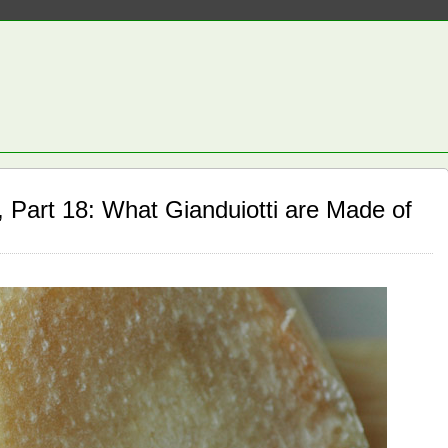
 Part 18: What Gianduiotti are Made of