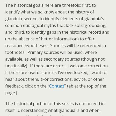
The historical goals here are threefold: first, to
identify what we
do
know about the history of
gianduia; second, to identify elements of gianduia’s
common etiological myths that lack solid grounding;
and, third, to identify gaps in the historical record and
(in the absence of better information) to offer
reasoned hypotheses. Sources will be referenced in
footnotes. Primary sources will be used, where
available, as well as secondary sources (though not
uncritically). If there are errors, I welcome correction.
If there are useful sources I’ve overlooked, I want to
hear about them. (For corrections, advice, or other
feedback, click on the “
Contact
” tab at the top of the
page.)
The historical portion of this series is not an end in
itself. Understanding what gianduia is and when,