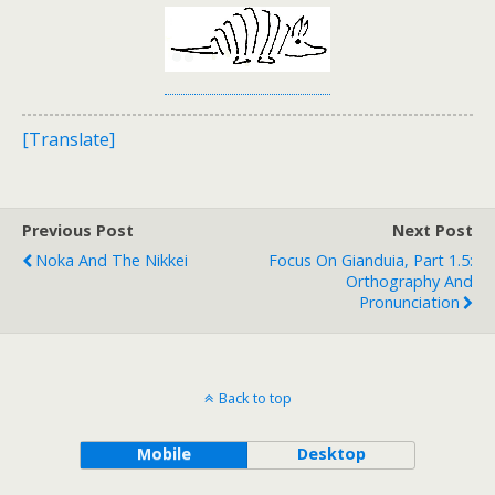
[Translate]
Previous Post
Next Post
Noka And The Nikkei
Focus On Gianduia, Part 1.5:
Orthography And
Pronunciation
Back to top
Mobile
Desktop