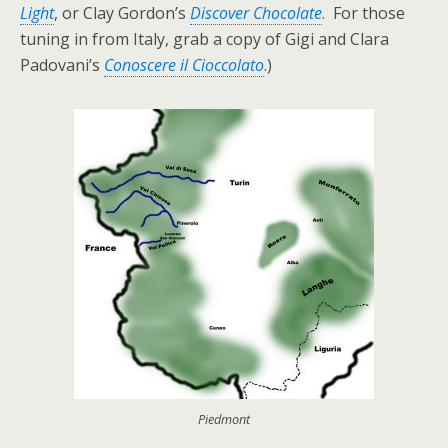
Light
, or Clay Gordon’s
Discover Chocolate
. For those
tuning in from Italy, grab a copy of Gigi and Clara
Padovani’s
Conoscere il Cioccolato
.)
Piedmont