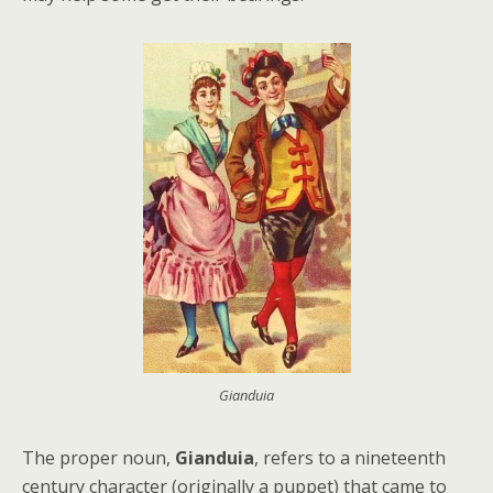
Gianduia
The proper noun,
Gianduia
, refers to a nineteenth
century character (originally a puppet) that came to