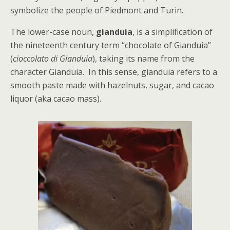
symbolize the people of Piedmont and Turin.
The lower-case noun,
gianduia
, is a simplification of
the nineteenth century term “chocolate of Gianduia”
(
cioccolato di Gianduia
), taking its name from the
character Gianduia. In this sense, gianduia refers to a
smooth paste made with hazelnuts, sugar, and cacao
liquor (aka cacao mass).