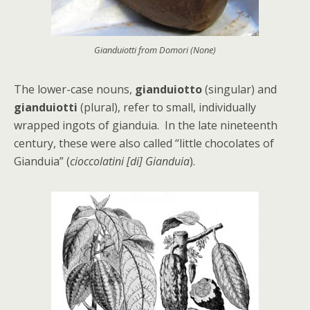
Gianduiotti from Domori (None)
The lower-case nouns,
gianduiotto
(singular) and
gianduiotti
(plural), refer to small, individually
wrapped ingots of gianduia. In the late nineteenth
century, these were also called “little chocolates of
Gianduia” (
cioccolatini [di] Gianduia
).