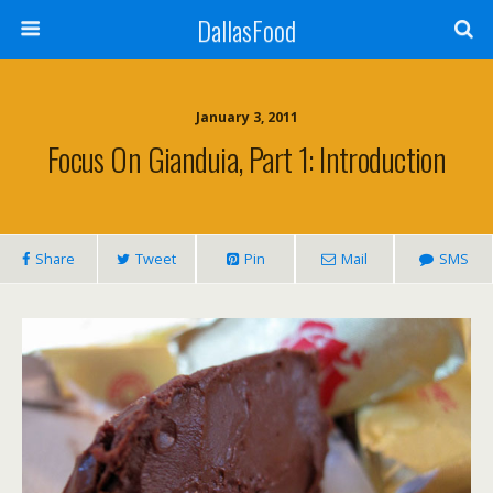
DallasFood
January 3, 2011
Focus On Gianduia, Part 1: Introduction
Share
Tweet
Pin
Mail
SMS