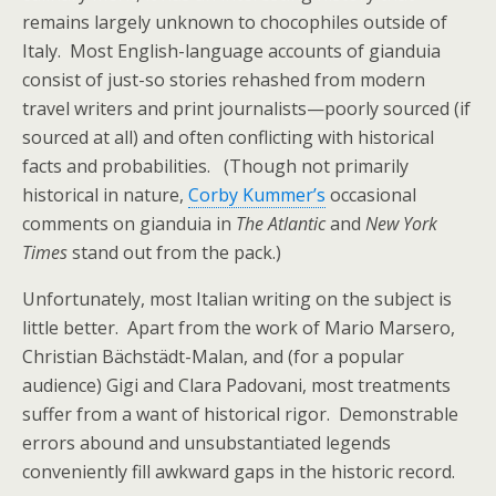
remains largely unknown to chocophiles outside of
Italy. Most English-language accounts of gianduia
consist of just-so stories rehashed from modern
travel writers and print journalists—poorly sourced (if
sourced at all) and often conflicting with historical
facts and probabilities. (Though not primarily
historical in nature,
Corby Kummer’s
occasional
comments on gianduia in
The Atlantic
and
New York
Times
stand out from the pack.)
Unfortunately, most Italian writing on the subject is
little better. Apart from the work of Mario Marsero,
Christian Bächstädt-Malan, and (for a popular
audience) Gigi and Clara Padovani, most treatments
suffer from a want of historical rigor. Demonstrable
errors abound and unsubstantiated legends
conveniently fill awkward gaps in the historic record.