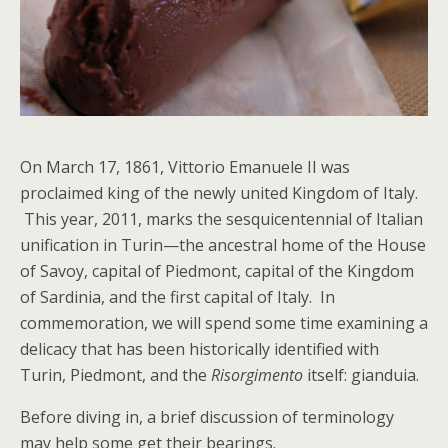
On March 17, 1861, Vittorio Emanuele II was
proclaimed king of the newly united Kingdom of Italy.
This year, 2011, marks the sesquicentennial of Italian
unification in Turin—the ancestral home of the House
of Savoy, capital of Piedmont, capital of the Kingdom
of Sardinia, and the first capital of Italy. In
commemoration, we will spend some time examining a
delicacy that has been historically identified with
Turin, Piedmont, and the
Risorgimento
itself: gianduia.
Before diving in, a brief discussion of terminology
may help some get their bearings.