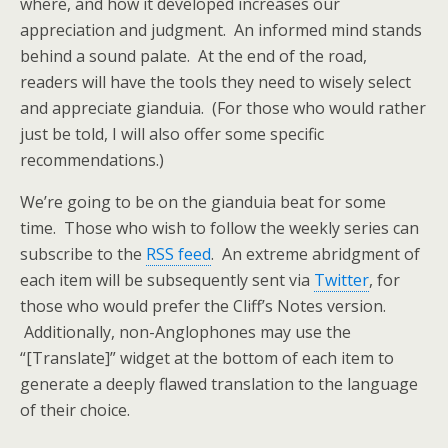
where, and how it developed increases our
appreciation and judgment. An informed mind stands
behind a sound palate. At the end of the road,
readers will have the tools they need to wisely select
and appreciate gianduia. (For those who would rather
just be told, I will also offer some specific
recommendations.)
We’re going to be on the gianduia beat for some
time. Those who wish to follow the weekly series can
subscribe to the
RSS feed
. An extreme abridgment of
each item will be subsequently sent via
Twitter
, for
those who would prefer the Cliff’s Notes version.
Additionally, non-Anglophones may use the
“[Translate]” widget at the bottom of each item to
generate a deeply flawed translation to the language
of their choice.