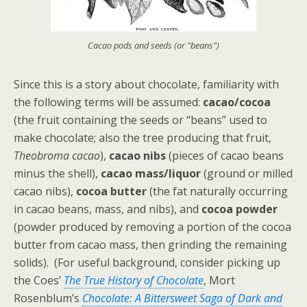
Cacao pods and seeds (or "beans")
Since this is a story about chocolate, familiarity with
the following terms will be assumed:
cacao/cocoa
(the fruit containing the seeds or “beans” used to
make chocolate; also the tree producing that fruit,
Theobroma cacao
),
cacao nibs
(pieces of cacao beans
minus the shell),
cacao mass/liquor
(ground or milled
cacao nibs),
cocoa butter
(the fat naturally occurring
in cacao beans, mass, and nibs), and
cocoa powder
(powder produced by removing a portion of the cocoa
butter from cacao mass, then grinding the remaining
solids). (For useful background, consider picking up
the Coes’
The True History of Chocolate
, Mort
Rosenblum’s
Chocolate: A Bittersweet Saga of Dark and