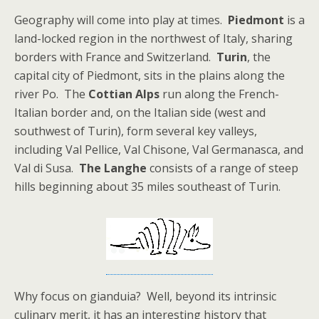
Geography will come into play at times.
Piedmont
is a
land-locked region in the northwest of Italy, sharing
borders with France and Switzerland.
Turin
, the
capital city of Piedmont, sits in the plains along the
river Po. The
Cottian Alps
run along the French-
Italian border and, on the Italian side (west and
southwest of Turin), form several key valleys,
including Val Pellice, Val Chisone, Val Germanasca, and
Val di Susa.
The
Langhe
consists of a range of steep
hills beginning about 35 miles southeast of Turin.
Why focus on gianduia? Well, beyond its intrinsic
culinary merit, it has an interesting history that