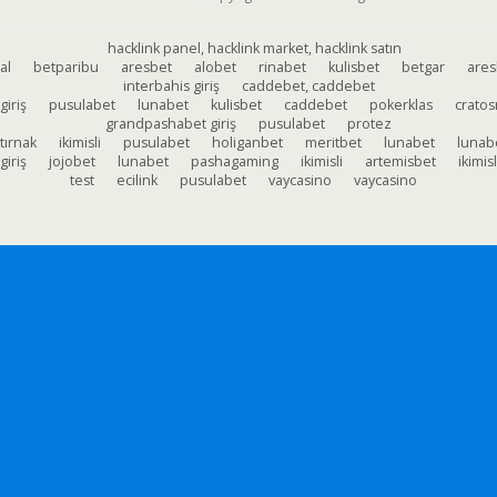
hacklink panel, hacklink market, hacklink satın
al
betparibu
aresbet
alobet
rinabet
kulisbet
betgar
ares
interbahis giriş
caddebet, caddebet
giriş
pusulabet
lunabet
kulisbet
caddebet
pokerklas
cratos
grandpashabet giriş
pusulabet
protez
tırnak
ikimisli
pusulabet
holiganbet
meritbet
lunabet
lunab
giriş
jojobet
lunabet
pashagaming
ikimisli
artemisbet
ikimisl
test
ecilink
pusulabet
vaycasino
vaycasino