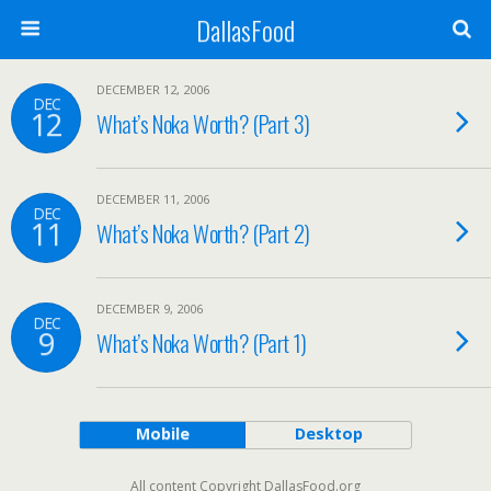
DallasFood
DECEMBER 12, 2006
DEC
12
What’s Noka Worth? (Part 3)
DECEMBER 11, 2006
DEC
11
What’s Noka Worth? (Part 2)
DECEMBER 9, 2006
DEC
9
What’s Noka Worth? (Part 1)
Mobile
Desktop
All content Copyright DallasFood.org