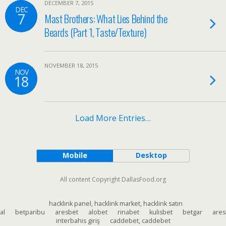
DECEMBER 7, 2015
DEC
7
Mast Brothers: What Lies Behind the
Beards (Part 1, Taste/Texture)
NOVEMBER 18, 2015
NOV
18
Load More Entries…
Mobile
Desktop
All content Copyright DallasFood.org
hacklink panel, hacklink market, hacklink satın
al
betparibu
aresbet
alobet
rinabet
kulisbet
betgar
ares
interbahis giriş
caddebet, caddebet