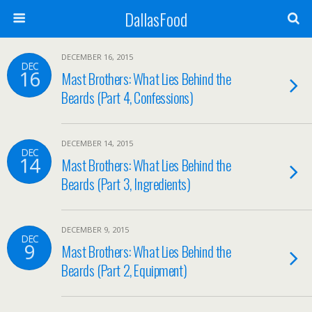
DallasFood
DECEMBER 16, 2015
DEC
16
Mast Brothers: What Lies Behind the
Beards (Part 4, Confessions)
DECEMBER 14, 2015
DEC
14
Mast Brothers: What Lies Behind the
Beards (Part 3, Ingredients)
DECEMBER 9, 2015
DEC
9
Mast Brothers: What Lies Behind the
Beards (Part 2, Equipment)