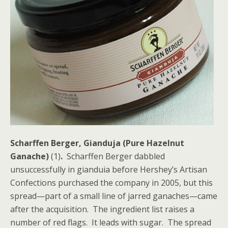
Scharffen Berger, Gianduja (Pure Hazelnut
Ganache)
(1)
.
Scharffen Berger dabbled
unsuccessfully in gianduia before Hershey’s Artisan
Confections purchased the company in 2005, but this
spread—part of a small line of jarred ganaches—came
after the acquisition. The ingredient list raises a
number of red flags. It leads with sugar. The spread