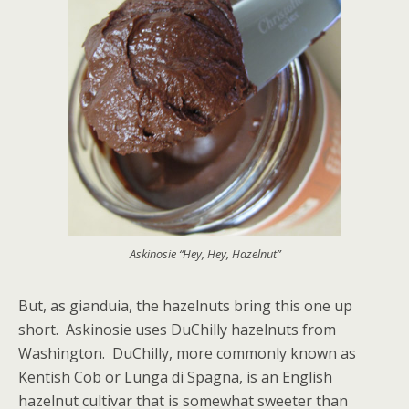
Askinosie “Hey, Hey, Hazelnut”
But, as gianduia, the hazelnuts bring this one up
short. Askinosie uses DuChilly hazelnuts from
Washington. DuChilly, more commonly known as
Kentish Cob or Lunga di Spagna, is an English
hazelnut cultivar that is somewhat sweeter than