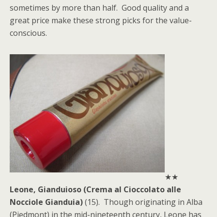
sometimes by more than half. Good quality and a
great price make these strong picks for the value-
conscious.
★★
Leone, Gianduioso (Crema al Cioccolato alle
Nocciole Gianduia)
(15). Though originating in Alba
(Piedmont) in the mid-nineteenth century, Leone has