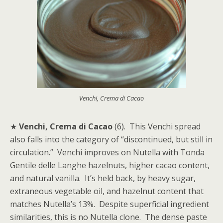
Venchi, Crema di Cacao
★
Venchi, Crema di Cacao
(6). This Venchi spread
also falls into the category of “discontinued, but still in
circulation.” Venchi improves on Nutella with Tonda
Gentile delle Langhe hazelnuts, higher cacao content,
and natural vanilla. It’s held back, by heavy sugar,
extraneous vegetable oil, and hazelnut content that
matches Nutella’s 13%. Despite superficial ingredient
similarities, this is no Nutella clone. The dense paste