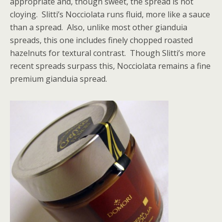
appropriate and, though sweet, the spread is not
cloying. Slitti’s Nocciolata runs fluid, more like a sauce
than a spread. Also, unlike most other gianduia
spreads, this one includes finely chopped roasted
hazelnuts for textural contrast. Though Slitti’s more
recent spreads surpass this, Nocciolata remains a fine
premium gianduia spread.