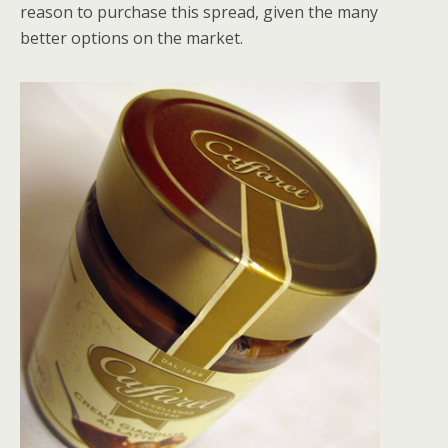
reason to purchase this spread, given the many
better options on the market.