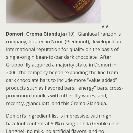
★★
Domori, Crema Gianduja
(10). Gianluca Franzoni’s
company, located in None (Piedmont), developed an
international reputation for quality on the basis of
single-origin bean-to-bar dark chocolate. After
Gruppo Illy acquired a majority stake in Domori in
2006, the company began expanding the line from
dark chocolate bars to include more “value added”
products such as flavored bars, “energy” bars, cross-
promotion bundles with other Illy wares, and,
recently, gianduiotti and this Crema Gianduja.
Domori’s ingredient list is impressive, with high
hazelnut content at 50% (using Tonda Gentile delle
Langhe), no milk, no artificial flavors, and no