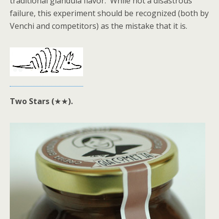
traditional gianduia flavor. While not a disastrous
failure, this experiment should be recognized (both by
Venchi and competitors) as the mistake that it is.
Two Stars (
★★
).