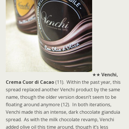
★★
Venchi,
Crema Cuor di Cacao
(11). Within the past year, this
spread replaced another Venchi product by the same
name, though the older version doesn’t seem to be
floating around anymore (12). In both iterations,
Venchi made this an intense, dark chocolate gianduia
spread. As with the milk chocolate revamp, Venchi
added olive oil this time around, though it’s less