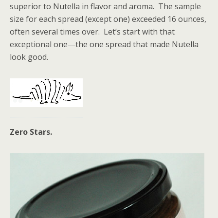
superior to Nutella in flavor and aroma. The sample
size for each spread (except one) exceeded 16 ounces,
often several times over. Let’s start with that
exceptional one—the one spread that made Nutella
look good.
Zero Stars.