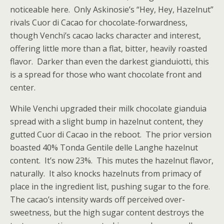
noticeable here. Only Askinosie’s “Hey, Hey, Hazelnut”
rivals Cuor di Cacao for chocolate-forwardness,
though Venchi’s cacao lacks character and interest,
offering little more than a flat, bitter, heavily roasted
flavor. Darker than even the darkest gianduiotti, this
is a spread for those who want chocolate front and
center.
While Venchi upgraded their milk chocolate gianduia
spread with a slight bump in hazelnut content, they
gutted Cuor di Cacao in the reboot. The prior version
boasted 40% Tonda Gentile delle Langhe hazelnut
content. It’s now 23%. This mutes the hazelnut flavor,
naturally. It also knocks hazelnuts from primacy of
place in the ingredient list, pushing sugar to the fore.
The cacao’s intensity wards off perceived over-
sweetness, but the high sugar content destroys the