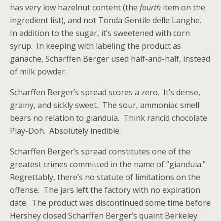
has very low hazelnut content (the
fourth
item on the
ingredient list), and not Tonda Gentile delle Langhe.
In addition to the sugar, it’s sweetened with corn
syrup. In keeping with labeling the product as
ganache, Scharffen Berger used half-and-half, instead
of milk powder.
Scharffen Berger’s spread scores a zero. It’s dense,
grainy, and sickly sweet. The sour, ammoniac smell
bears no relation to gianduia. Think rancid chocolate
Play-Doh. Absolutely inedible.
Scharffen Berger’s spread constitutes one of the
greatest crimes committed in the name of “gianduia.”
Regrettably, there’s no statute of limitations on the
offense. The jars left the factory with no expiration
date. The product was discontinued some time before
Hershey closed Scharffen Berger’s quaint Berkeley