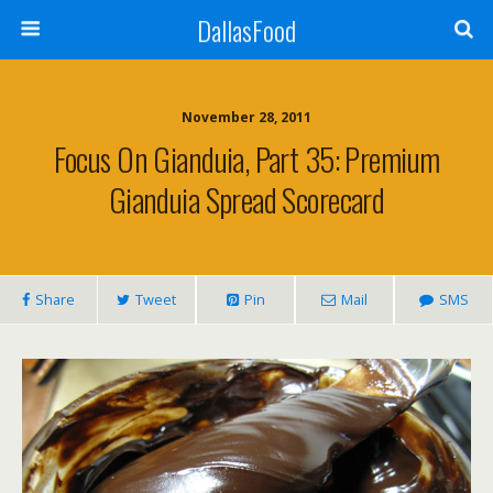
DallasFood
November 28, 2011
Focus On Gianduia, Part 35: Premium
Gianduia Spread Scorecard
Share
Tweet
Pin
Mail
SMS