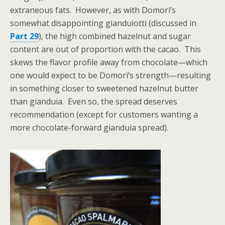
extraneous fats. However, as with Domori’s
somewhat disappointing gianduiotti (discussed in
Part 29
), the high combined hazelnut and sugar
content are out of proportion with the cacao. This
skews the flavor profile away from chocolate—which
one would expect to be Domori’s strength—resulting
in something closer to sweetened hazelnut butter
than gianduia. Even so, the spread deserves
recommendation (except for customers wanting a
more chocolate-forward gianduia spread).