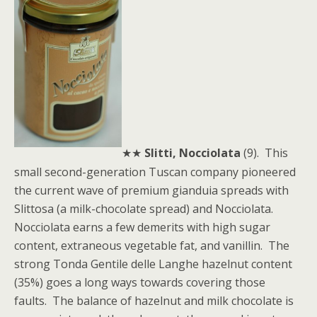
★★
Slitti, Nocciolata
(9). This
small second-generation Tuscan company pioneered
the current wave of premium gianduia spreads with
Slittosa (a milk-chocolate spread) and Nocciolata.
Nocciolata earns a few demerits with high sugar
content, extraneous vegetable fat, and vanillin. The
strong Tonda Gentile delle Langhe hazelnut content
(35%) goes a long ways towards covering those
faults. The balance of hazelnut and milk chocolate is