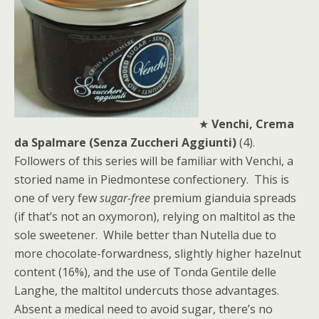
★
Venchi, Crema
da Spalmare (Senza Zuccheri Aggiunti)
(4).
Followers of this series will be familiar with Venchi, a
storied name in Piedmontese confectionery. This is
one of very few
sugar-free
premium gianduia spreads
(if that’s not an oxymoron), relying on maltitol as the
sole sweetener. While better than Nutella due to
more chocolate-forwardness, slightly higher hazelnut
content (16%), and the use of Tonda Gentile delle
Langhe, the maltitol undercuts those advantages.
Absent a medical need to avoid sugar, there’s no