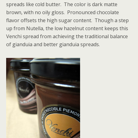
spreads like cold butter. The color is dark matte
brown, with no oily gloss. Pronounced chocolate
flavor offsets the high sugar content. Though a step
up from Nutella, the low hazelnut content keeps this
Venchi spread from achieving the traditional balance
of gianduia and better gianduia spreads.