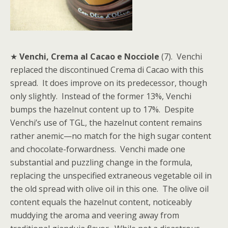
★
Venchi, Crema al Cacao e Nocciole
(7). Venchi
replaced the discontinued Crema di Cacao with this
spread. It does improve on its predecessor, though
only slightly. Instead of the former 13%, Venchi
bumps the hazelnut content up to 17%. Despite
Venchi’s use of TGL, the hazelnut content remains
rather anemic—no match for the high sugar content
and chocolate-forwardness. Venchi made one
substantial and puzzling change in the formula,
replacing the unspecified extraneous vegetable oil in
the old spread with olive oil in this one. The olive oil
content equals the hazelnut content, noticeably
muddying the aroma and veering away from