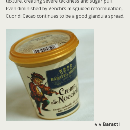
texture, creating severe tackiness and sugar pull.
Even diminished by Venchi’s misguided reformulation,
Cuor di Cacao continues to be a good gianduia spread.
★★
Baratti