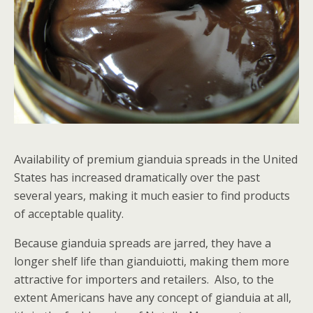
Availability of premium gianduia spreads in the United
States has increased dramatically over the past
several years, making it much easier to find products
of acceptable quality.
Because gianduia spreads are jarred, they have a
longer shelf life than gianduiotti, making them more
attractive for importers and retailers. Also, to the
extent Americans have any concept of gianduia at all,