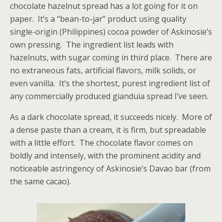
chocolate hazelnut spread has a lot going for it on
paper. It’s a “bean-to-jar” product using quality
single-origin (Philippines) cocoa powder of Askinosie’s
own pressing. The ingredient list leads with
hazelnuts, with sugar coming in third place. There are
no extraneous fats, artificial flavors, milk solids, or
even vanilla. It’s the shortest, purest ingredient list of
any commercially produced gianduia spread I’ve seen.
As a dark chocolate spread, it succeeds nicely. More of
a dense paste than a cream, it is firm, but spreadable
with a little effort. The chocolate flavor comes on
boldly and intensely, with the prominent acidity and
noticeable astringency of Askinosie’s Davao bar (from
the same cacao).