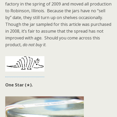
factory in the spring of 2009 and moved all production
to Robinson, Illinois. Because the jars have no “sell
by” date, they still turn up on shelves occasionally.
Though the jar sampled for this article was purchased
in 2008, it’s fair to assume that the spread has not
improved with age. Should you come across this
product,
do not buy it
.
One Star (
★
).