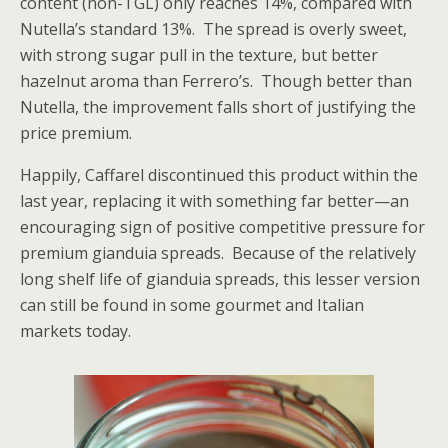
content (non-TGL) only reaches 14%, compared with
Nutella’s standard 13%. The spread is overly sweet,
with strong sugar pull in the texture, but better
hazelnut aroma than Ferrero’s. Though better than
Nutella, the improvement falls short of justifying the
price premium.
Happily, Caffarel discontinued this product within the
last year, replacing it with something far better—an
encouraging sign of positive competitive pressure for
premium gianduia spreads. Because of the relatively
long shelf life of gianduia spreads, this lesser version
can still be found in some gourmet and Italian
markets today.