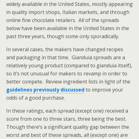
widely available in the United States, mostly appearing
in quality import shops, Italian markets, and through
online fine chocolate retailers. All of the spreads
below have been available in the United States in the
past three years, though some only sporadically.
In several cases, the makers have changed recipes
and packaging in that time. Gianduia spreads are a
relatively young product (compared to gianduia itself),
so it’s not unusual for makers to revamp in order to
better compete. Review ingredient lists in light of the
guidelines previously discussed
to improve your
odds of a good purchase.
In these ratings, each spread (except one) received a
score from one to three stars, three being the best.
Though there’s a significant quality gap between the
worst and best of these spreads, all (except one) are