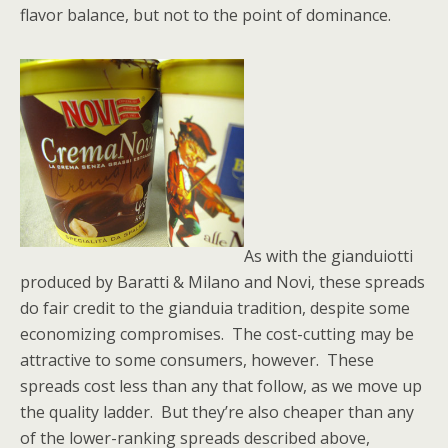
flavor balance, but not to the point of dominance.
As with the gianduiotti
produced by Baratti & Milano and Novi, these spreads
do fair credit to the gianduia tradition, despite some
economizing compromises. The cost-cutting may be
attractive to some consumers, however. These
spreads cost less than any that follow, as we move up
the quality ladder. But they’re also cheaper than any
of the lower-ranking spreads described above,