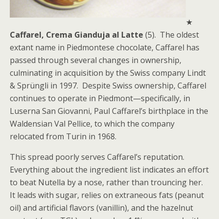
★
Caffarel, Crema Gianduja al Latte
(5). The oldest
extant name in Piedmontese chocolate, Caffarel has
passed through several changes in ownership,
culminating in acquisition by the Swiss company Lindt
& Sprüngli in 1997. Despite Swiss ownership, Caffarel
continues to operate in Piedmont—specifically, in
Luserna San Giovanni, Paul Caffarel’s birthplace in the
Waldensian Val Pellice, to which the company
relocated from Turin in 1968.
This spread poorly serves Caffarel’s reputation.
Everything about the ingredient list indicates an effort
to beat Nutella by a nose, rather than trouncing her.
It leads with sugar, relies on extraneous fats (peanut
oil) and artificial flavors (vanillin), and the hazelnut