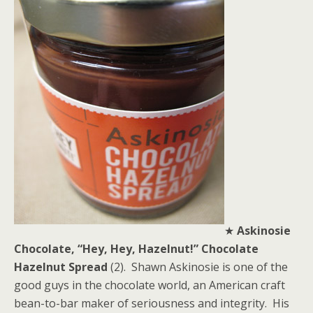
★
Askinosie
Chocolate, “Hey, Hey, Hazelnut!” Chocolate
Hazelnut Spread
(2). Shawn Askinosie is one of the
good guys in the chocolate world, an American craft
bean-to-bar maker of seriousness and integrity. His