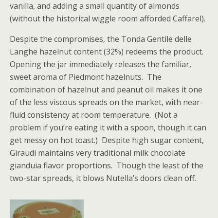
vanilla, and adding a small quantity of almonds
(without the historical wiggle room afforded Caffarel).
Despite the compromises, the Tonda Gentile delle
Langhe hazelnut content (32%) redeems the product.
Opening the jar immediately releases the familiar,
sweet aroma of Piedmont hazelnuts. The
combination of hazelnut and peanut oil makes it one
of the less viscous spreads on the market, with near-
fluid consistency at room temperature. (Not a
problem if you’re eating it with a spoon, though it can
get messy on hot toast.) Despite high sugar content,
Giraudi maintains very traditional milk chocolate
gianduia flavor proportions. Though the least of the
two-star spreads, it blows Nutella’s doors clean off.