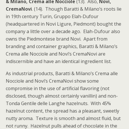
& Milano, Crema alle Nocciole
(13). Also,
Novi,
CremaNovi
. (14). Though Baratti & Milano’s roots lie
in 19th century Turin, Gruppo Elah-Dufour
(headquartered in Novi Ligure, Piedmont) bought the
company a little over a decade ago. Elah-Dufour also
owns the Piedmontese brand Novi. Apart from
branding and container graphics, Baratti & Milano’s
Crema alle Nocciole and Novi’s CremaNovi are
indiscernible and have an identical ingredient list.
As industrial products, Baratti & Milano’s Crema alle
Nocciole and Novi’s CremaNovi show some
compromise in the use of artificial flavoring (not
disclosed, though almost certainly vanillin) and non-
Tonda Gentile delle Langhe hazelnuts. With 45%
hazelnut content, the spread has a pleasant, sweetly
nutty aroma. Texture is smooth and almost fluid, but
not runny. Hazelnut pulls ahead of chocolate in the