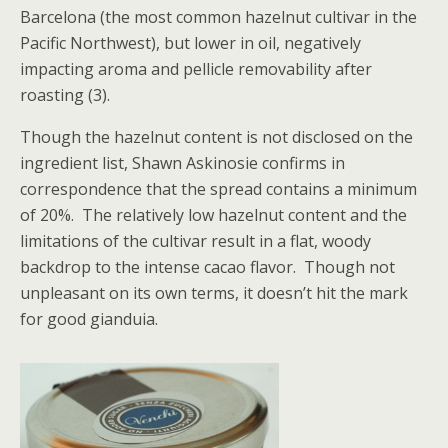
Barcelona (the most common hazelnut cultivar in the
Pacific Northwest), but lower in oil, negatively
impacting aroma and pellicle removability after
roasting (3).
Though the hazelnut content is not disclosed on the
ingredient list, Shawn Askinosie confirms in
correspondence that the spread contains a minimum
of 20%. The relatively low hazelnut content and the
limitations of the cultivar result in a flat, woody
backdrop to the intense cacao flavor. Though not
unpleasant on its own terms, it doesn’t hit the mark
for good gianduia.