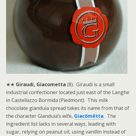
★★
Giraudi, Giacometta
(8). Giraudi is a small
industrial confectioner located just east of the Langhe
in Castellazzo Bormida (Piedmont). This milk
chocolate gianduia spread takes its name from that of
the character Gianduia’s wife,
Giacômëtta
. The
ingredient list lacks in several ways, leading with
sugar, relying on peanut oil, using vanillin instead of