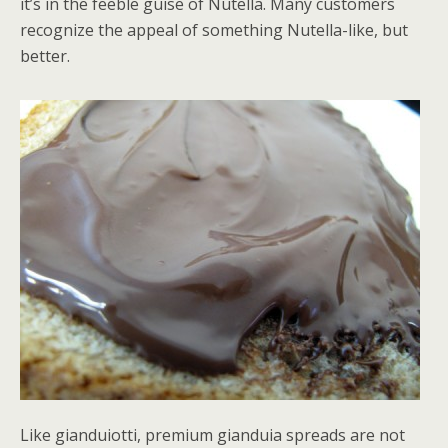
it’s in the feeble guise of Nutella. Many customers
recognize the appeal of something Nutella-like, but
better.
Like gianduiotti, premium gianduia spreads are not